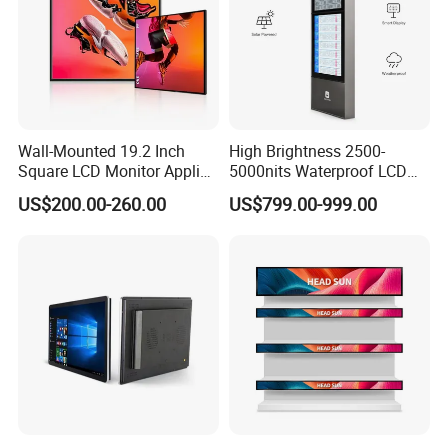
Wall-Mounted 19.2 Inch
High Brightness 2500-
Square LCD Monitor Applied
5000nits Waterproof LCD
for Supermarket Advertising
Display Bus Signage
US$200.00-260.00
US$799.00-999.00
Player