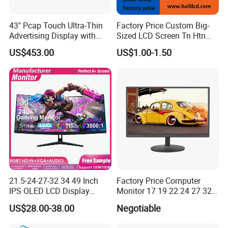
43" Pcap Touch Ultra-Thin
Factory Price Custom Big-
Advertising Display with
Sized LCD Screen Tn Htn
Android
Stn FSTN Pmva Va 7
US$453.00
US$1.00-1.50
Segment Monochrome LCD
Panel LCD Display for Air
Detector in China Display
Manufactory
21.5-24-27-32 34 49 Inch
Factory Price Computer
IPS OLED LCD Display
Monitor 17 19 22 24 27 32
Gaming Monitor 2K/4K with
34 Inch Monitor HD 2K 4K
US$28.00-38.00
Negotiable
165Hz/180Hz/240Hz
LED Monitor LCD Computer
Refresh Rate Desktop
Monitor for Office Gaming