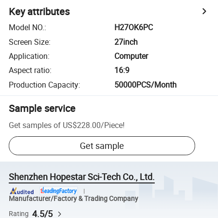
Key attributes
Model NO.
:
H27OK6PC
Screen Size
:
27inch
Application
:
Computer
Aspect ratio
:
16:9
Production Capacity
:
50000PCS/Month
Sample service
Get samples of
US$228.00
/
Piece
!
Get sample
Shenzhen Hopestar Sci-Tech Co., Ltd.
Manufacturer/Factory & Trading Company
4.5/5
Rating