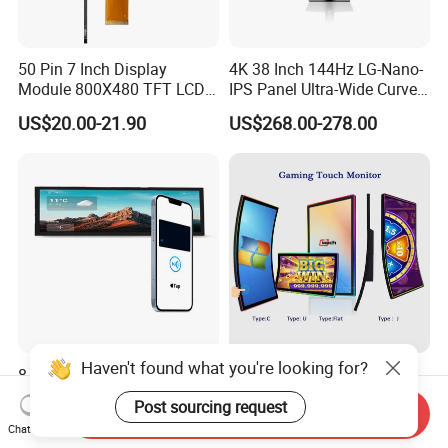
50 Pin 7 Inch Display
4K 38 Inch 144Hz LG-Nano-
Module 800X480 TFT LCD
IPS Panel Ultra-Wide Curved
Gt911 Capacitive Touch
Gaming LCD Monitor
US$20.00-21.90
US$268.00-278.00
Screen Panel RGB Parallel
Haven't found what you're looking for?
8.8 Inch IPS Pcap Touch
43 Inch Curved Touch
Screen NFC-Enabled Bar
Screen TFT LCD Monitor
Post sourcing request
Send Inquiry
Type TFT LCD Display
Games Cansole
US$130.00-135.00
US$547.00-576.00
Chat Now