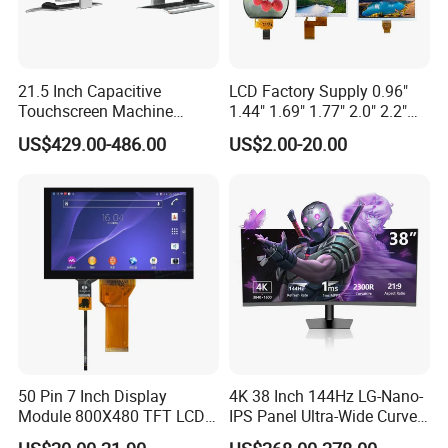
21.5 Inch Capacitive
LCD Factory Supply 0.96"
Touchscreen Machine
1.44" 1.69" 1.77" 2.0" 2.2"
Operation Panel Industrial
2.4" 2.8" 3.5" 4.3" 5.0" 7.0"
US$429.00-486.00
US$2.00-20.00
Display with 5 Push Button
9.0" 10.1" IPS Touch Screen
TFT LCD Display Module
with Excellent Performance
50 Pin 7 Inch Display
4K 38 Inch 144Hz LG-Nano-
Module 800X480 TFT LCD
IPS Panel Ultra-Wide Curved
Gt911 Capacitive Touch
Gaming LCD Monitor