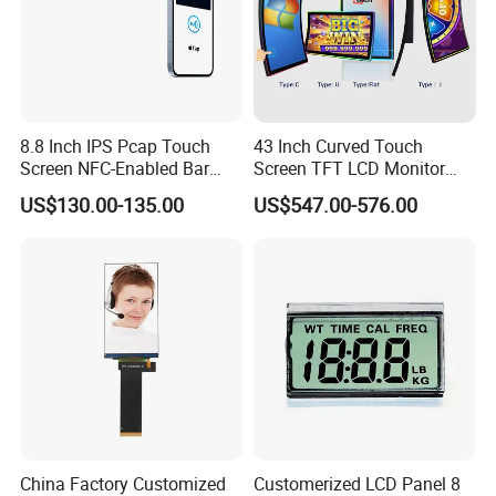
8.8 Inch IPS Pcap Touch
43 Inch Curved Touch
Screen NFC-Enabled Bar
Screen TFT LCD Monitor
Type TFT LCD Display
Games Cansole
US$130.00-135.00
US$547.00-576.00
China Factory Customized
Customerized LCD Panel 8