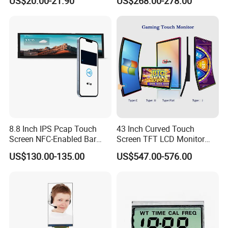
US$20.00-21.90
US$268.00-278.00
Screen Panel RGB Parallel
8.8 Inch IPS Pcap Touch
43 Inch Curved Touch
Screen NFC-Enabled Bar
Screen TFT LCD Monitor
Type TFT LCD Display
Games Cansole
US$130.00-135.00
US$547.00-576.00