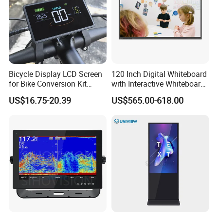
Bicycle Display LCD Screen
120 Inch Digital Whiteboard
for Bike Conversion Kit
with Interactive Whiteboard
Cycling Computer
4K Touchscreen Panel
US$16.75-20.39
US$565.00-618.00