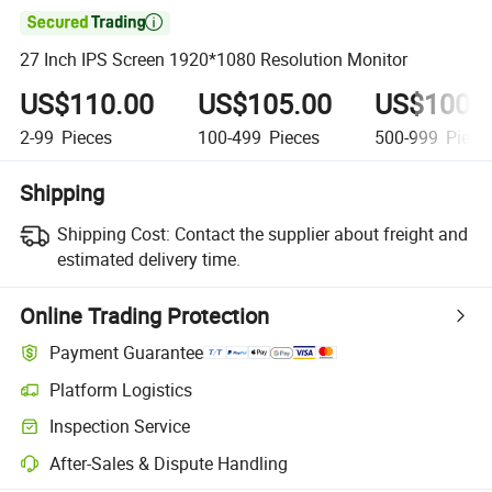

27 Inch IPS Screen 1920*1080 Resolution Monitor
US$110.00
US$105.00
US$100.
2-99
Pieces
100-499
Pieces
500-999
Piece
Shipping
Shipping Cost:
Contact the supplier about freight and
estimated delivery time.
Online Trading Protection
Payment Guarantee
Platform Logistics
Inspection Service
After-Sales & Dispute Handling