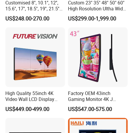
Customised 8'', 10.1'', 12'',
Custom 23" 35" 48" 50" 60"
15.6'', 17'', 18.5'', 19'', 21.5''
High Rosolution Ultha Wide
Industrial Grade Touch LCD
Monitor Ad Player LCD
US$248.00-270.00
US$299.00-1,999.00
Monitor for HMI Machine,
Display Screen
Robot, Industrial Console
High Quality 55inch 4K
Factory OEM 43inch
Video Wall LCD Display
Gaming Monitor 4K J
Screen Panel Splicing Unit
Curved Touch Screen for
US$449.00-499.00
US$547.00-575.00
Game