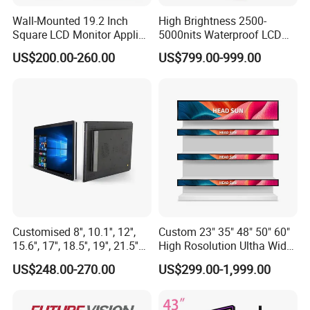
Wall-Mounted 19.2 Inch
High Brightness 2500-
Square LCD Monitor Applied
5000nits Waterproof LCD
for Supermarket Advertising
Display Bus Signage
US$200.00-260.00
US$799.00-999.00
Player
Customised 8'', 10.1'', 12'',
Custom 23" 35" 48" 50" 60"
15.6'', 17'', 18.5'', 19'', 21.5''
High Rosolution Ultha Wide
Industrial Grade Touch LCD
Monitor Ad Player LCD
US$248.00-270.00
US$299.00-1,999.00
Monitor for HMI Machine,
Display Screen
Robot, Industrial Console