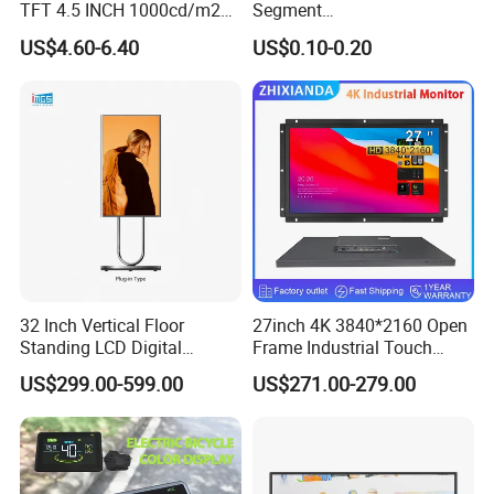
TFT 4.5 INCH 1000cd/m2
Segment
Brightness LCD Screen
Tn,Htn,Stn,FSTN,Va LCD
US$4.60-6.40
US$0.10-0.20
Display
Monochrome Display with
Hight Contrast and Wide
Temperature Display for
Electronics with Pin
Connector
32 Inch Vertical Floor
27inch 4K 3840*2160 Open
Standing LCD Digital
Frame Industrial Touch
Signage Display for Hotel
Screen Monitor
US$299.00-599.00
US$271.00-279.00
Lobby Retail Store