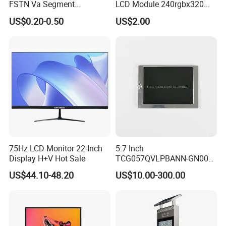
FSTN Va Segment
LCD Module 240rgbx320
Monochrome LCD Screen/
Resolution 1200: 1 Contrast
US$0.20-0.50
US$2.00
LCD Panel/ LCD Display for
Ratio -10° C~60° C
Temperature and Humidity
Operation TFT LCD Display
Meter Display in China LCD
Display Factory
75Hz LCD Monitor 22-Inch
5.7 Inch
Display H+V Hot Sale
TCG057QVLPBANN-GN00
LCD Module Display for HMI
US$44.10-48.20
US$10.00-300.00
Automated equipment TFT
screen