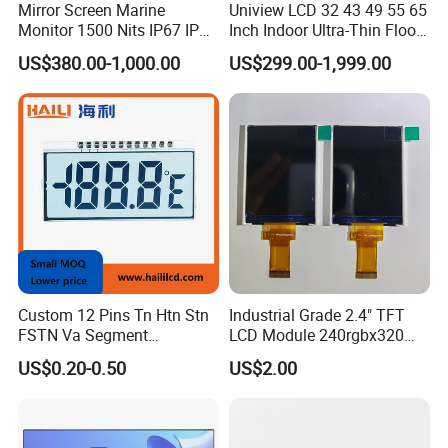
Mirror Screen Marine
Uniview LCD 32 43 49 55 65
Monitor 1500 Nits IP67 IP65
Inch Indoor Ultra-Thin Floor
Touch Screen Display 15.6"
Standing Kiosk Digital
US$380.00-1,000.00
US$299.00-1,999.00
17" 18.5" 21.5" 23.8" with
Totem LCD Display
Stand and Screen Protector
Cover
Custom 12 Pins Tn Htn Stn
Industrial Grade 2.4" TFT
FSTN Va Segment
LCD Module 240rgbx320
Monochrome LCD Screen/
Resolution 1200: 1 Contrast
US$0.20-0.50
US$2.00
LCD Panel/ LCD Display for
Ratio -10° C~60° C
Temperature and Humidity
Operation TFT LCD Display
Meter Display in China LCD
Display Factory