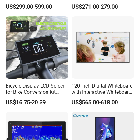
Signage Display for Hotel
Screen Monitor
US$299.00-599.00
US$271.00-279.00
Lobby Retail Store
Bicycle Display LCD Screen
120 Inch Digital Whiteboard
for Bike Conversion Kit
with Interactive Whiteboard
Cycling Computer
4K Touchscreen Panel
US$16.75-20.39
US$565.00-618.00