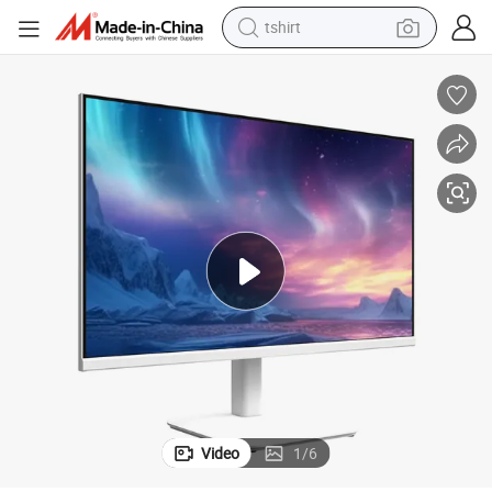
tshirt
electric car
smart phone
perfume
running shoe
human hair wig
reagent
tote bag
Video
1
/
6