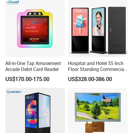
Computer PC Curved
Computer Monitor for PC
Monitor
All-in-One Tap Amusement
Hospital and Hotel 55 Inch
Arcade Debit Card Reader
Floor Standing Commercial
Interactive Vertical Monitor
US$170.00-175.00
US$328.00-386.00
Touch Screen LCD
Advertising Display Screen
Kiosk Media Player Digital
Signage