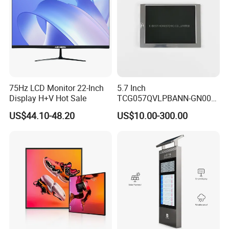
75Hz LCD Monitor 22-Inch
5.7 Inch
Display H+V Hot Sale
TCG057QVLPBANN-GN00
LCD Module Display for HMI
US$44.10-48.20
US$10.00-300.00
Automated equipment TFT
screen