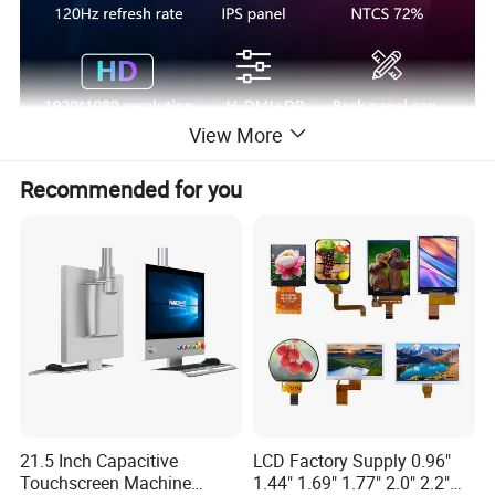
View More
Brightness
250cd/m
Recommended for you
Display Ratio
16:9
5ms
Response Time
Interface
DP1.2+AUDIO+DC+H-D-M-I
Refresh rate
120HZ
1920*1080
Resolution
Color gamut
72%sRGB
contrast ratio
800:1
angle of view
178°/178°
21.5 Inch Capacitive
LCD Factory Supply 0.96"
Touchscreen Machine
1.44" 1.69" 1.77" 2.0" 2.2"