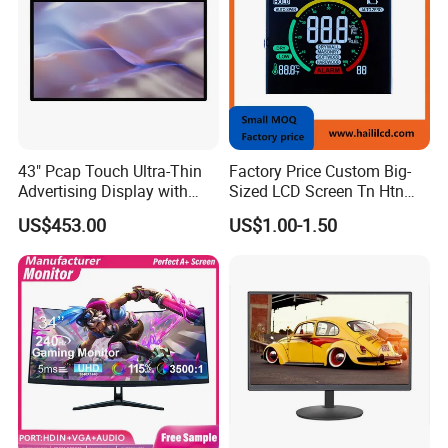
43" Pcap Touch Ultra-Thin
Factory Price Custom Big-
Advertising Display with
Sized LCD Screen Tn Htn
Android
Stn FSTN Pmva Va 7
US$453.00
US$1.00-1.50
Segment Monochrome LCD
Panel LCD Display for Air
Detector in China Display
Manufactory
FAQ