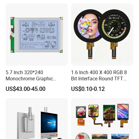
POS Industrial
TFT LCD Screen
5.7 Inch 320*240
1.6 Inch 400 X 400 RGB 8
Monochrome Graphic
Bit Interface Round TFT
Module 320X240 LCD
LCD Display
US$43.00-45.00
US$0.10-0.12
Display Compatible
Wg320240b