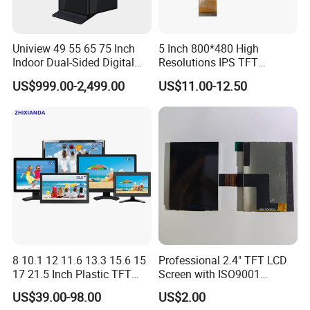
Uniview 49 55 65 75 Inch
5 Inch 800*480 High
Indoor Dual-Sided Digital
Resolutions IPS TFT
Kiosk LCD Display LCD
Display Panel Touch Screen
US$999.00-2,499.00
US$11.00-12.50
Digital Signage Kiosk
All Viewing Angles Options
LCD Screen Display Module
with Excellent Performance
8 10.1 12 11.6 13.3 15.6 15
Professional 2.4" TFT LCD
17 21.5 Inch Plastic TFT
Screen with ISO9001
Touch Screen CCTV Monitor
Certification and Strict
US$39.00-98.00
US$2.00
LCD Display for Camera
Quality Control Standards