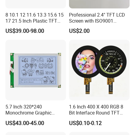
Q:I would like to ask you if it's possible to have my lo
go on the product.
8 10.1 12 11.6 13.3 15.6 15
Professional 2.4" TFT LCD
17 21.5 Inch Plastic TFT
Screen with ISO9001
A:Yes, Our one-
Touch Screen CCTV Monitor
Certification and Strict
US$39.00-98.00
US$2.00
LCD Display for Camera
Quality Control Standards
stop service can be customized according to custo
POS Industrial
TFT LCD Screen
mer requirements ODM/OEM development design
production and processing
5.7 Inch 320*240
1.6 Inch 400 X 400 RGB 8
Monochrome Graphic
Bit Interface Round TFT
Module 320X240 LCD
LCD Display
US$43.00-45.00
US$0.10-0.12
Display Compatible
Wg320240b