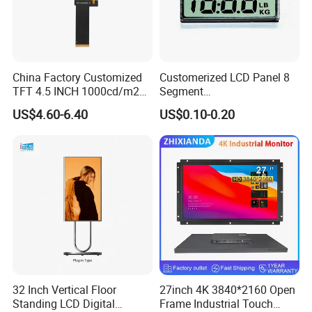
China Factory Customized
Customerized LCD Panel 8
TFT 4.5 INCH 1000cd/m2
Segment
Brightness LCD Screen
Tn,Htn,Stn,FSTN,Va LCD
US$4.60-6.40
US$0.10-0.20
Display
Monochrome Display with
Hight Contrast and Wide
Temperature Display for
Electronics with Pin
Connector
Company Profile
32 Inch Vertical Floor
27inch 4K 3840*2160 Open
Standing LCD Digital
Frame Industrial Touch