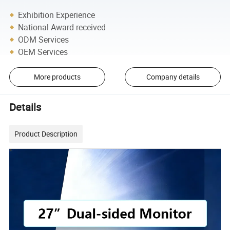
Exhibition Experience
National Award received
ODM Services
OEM Services
More products
Company details
Details
Product Description