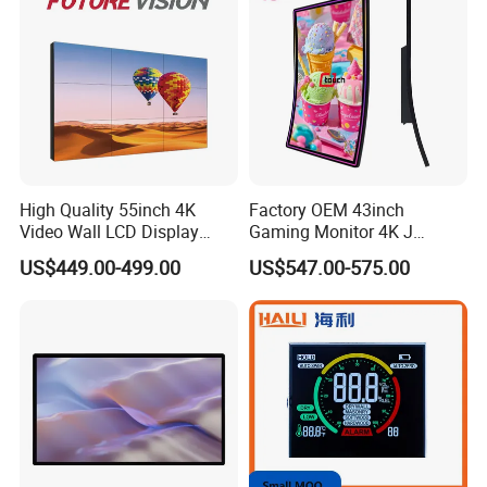
High Quality 55inch 4K
Factory OEM 43inch
Video Wall LCD Display
Gaming Monitor 4K J
Screen Panel Splicing Unit
Curved Touch Screen for
US$449.00-499.00
US$547.00-575.00
Game