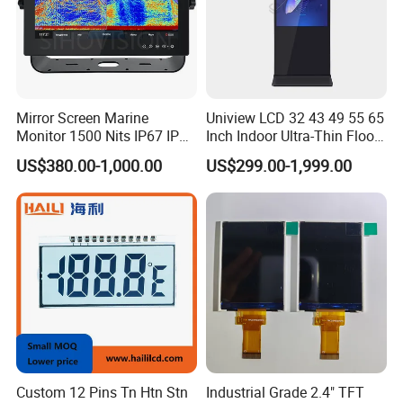
Mirror Screen Marine
Uniview LCD 32 43 49 55 65
Monitor 1500 Nits IP67 IP65
Inch Indoor Ultra-Thin Floor
Touch Screen Display 15.6"
Standing Kiosk Digital
US$380.00-1,000.00
US$299.00-1,999.00
17" 18.5" 21.5" 23.8" with
Totem LCD Display
Stand and Screen Protector
Cover
Custom 12 Pins Tn Htn Stn
Industrial Grade 2.4" TFT